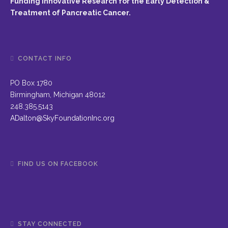
Funding Innovative Research for the Early Detection &
Treatment of Pancreatic Cancer.
CONTACT INFO
PO Box 1780
Birmingham, Michigan 48012
248.385.5143
ADalton@SkyFoundationInc.org
FIND US ON FACEBOOK
STAY CONNECTED