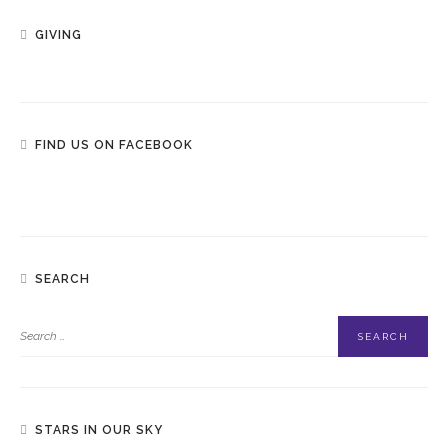
GIVING
FIND US ON FACEBOOK
SEARCH
STARS IN OUR SKY