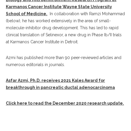
Karmanos Cancer Institute Wayne State University
School of Medicine.
In collaboration with Ramzi Mohammad
(below), he has worked extensively in the area of small-
molecule-inhibitor drug development. This has led to rapid
clinical translation of Selinexor, a new drug in Phase Ib/II trials
at Karmanos Cancer Institute in Detroit.
Azmi has published more than 90 peer-reviewed articles and
numerous editorials in journals.
Asfar Azmi, Ph.D. receives 2021 Kales Award for
breakthrough in pancreatic ductal adenocarcinoma
Click here to read the December 2020 research update.