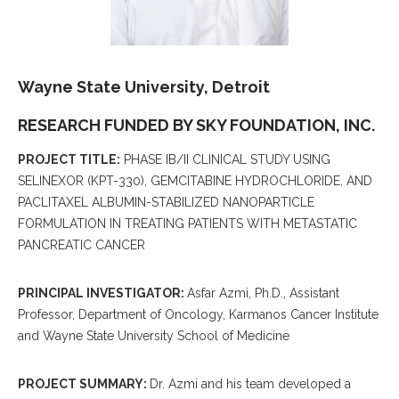
Wayne State University, Detroit
RESEARCH FUNDED BY SKY FOUNDATION, INC.
PROJECT TITLE:
PHASE IB/II CLINICAL STUDY USING
SELINEXOR (KPT-330), GEMCITABINE HYDROCHLORIDE, AND
PACLITAXEL ALBUMIN-STABILIZED NANOPARTICLE
FORMULATION IN TREATING PATIENTS WITH METASTATIC
PANCREATIC CANCER
PRINCIPAL INVESTIGATOR:
Asfar Azmi, Ph.D., Assistant
Professor, Department of Oncology, Karmanos Cancer Institute
and Wayne State University School of Medicine
PROJECT SUMMARY:
Dr. Azmi and his team developed a