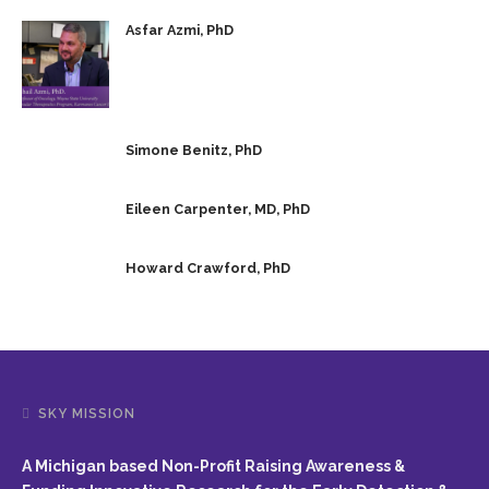
Asfar Azmi, PhD
Simone Benitz, PhD
Eileen Carpenter, MD, PhD
Howard Crawford, PhD
SKY MISSION
A Michigan based Non-Profit Raising Awareness &