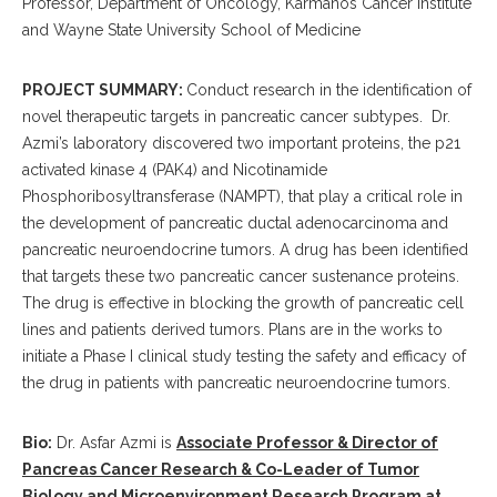
Professor, Department of Oncology, Karmanos Cancer Institute
and Wayne State University School of Medicine
PROJECT SUMMARY:
Conduct research in the identification of
novel therapeutic targets in pancreatic cancer subtypes.
Dr.
Azmi’s laboratory discovered two important proteins, the p21
activated kinase 4 (PAK4) and Nicotinamide
Phosphoribosyltransferase (NAMPT), that play a critical role in
the development of pancreatic ductal adenocarcinoma and
pancreatic neuroendocrine tumors.
A drug has been identified
that targets these two pancreatic cancer sustenance proteins.
The drug is effective in blocking the growth of pancreatic cell
lines and patients derived tumors.
Plans are in the works to
initiate a Phase I clinical study testing the safety and efficacy of
the drug in patients with pancreatic neuroendocrine tumors.
Bio:
Dr. Asfar Azmi is
Associate Professor & Director of
Pancreas Cancer Research & Co-Leader of Tumor
Biology and Microenvironment Research Program at