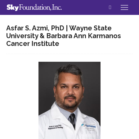
Asfar S. Azmi, PhD | Wayne State
University & Barbara Ann Karmanos
Cancer Institute