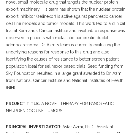
novel small molecule drug that targets the nuclear protein
export machinery.
His team has shown that the nuclear protein
export inhibitor (selinexor) is active against pancreatic cancer
cell line models and tumor models.
This work led to a clinical
trial at Karmanos Cancer Institute and invaluable response was
observed in patients with metastatic pancreatic ductal
adenocarcinoma.
Dr. Azmi’s team is currently evaluating the
underlying reasons for response to this drug and also
identifying the causes of resistance to better screen patient
population ideal for selinexor based trials.
Seed funding from
Sky Foundation resulted in a large grant awarded to Dr. Azmi
from National Cancer Institute and National Institutes of Health
(NIH).
PROJECT TITLE:
A NOVEL THERAPY FOR PANCREATIC
NEUROENDOCRINE TUMORS
PRINCIPAL INVESTIGATOR:
Asfar Azmi, Ph.D., Assistant