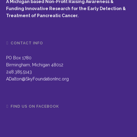
A Michigan based Non-Profit Raising Awareness &
Funding Innovative Research for the Early Detection &
Treatment of Pancreatic Cancer.
CONTACT INFO
PO Box 1780
Birmingham, Michigan 48012
248.385.5143
ADalton@SkyFoundationInc.org
FIND US ON FACEBOOK