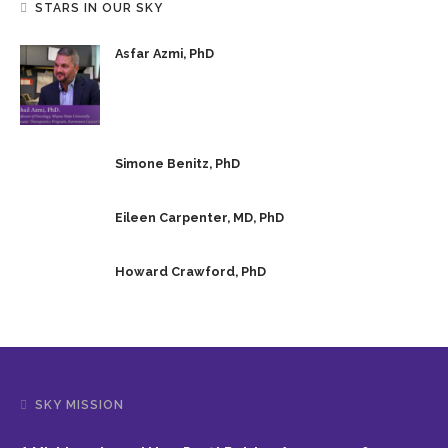
STARS IN OUR SKY
Asfar Azmi, PhD
Simone Benitz, PhD
Eileen Carpenter, MD, PhD
Howard Crawford, PhD
SKY MISSION