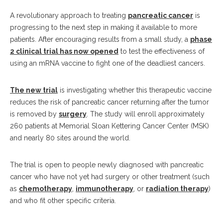
A revolutionary approach to treating
pancreatic cancer
is
progressing to the next step in making it available to more
patients. After encouraging results from a small study, a
phase
2 clinical trial has now opened
to test the effectiveness of
using an mRNA vaccine to fight one of the deadliest cancers.
The new trial
is investigating whether this therapeutic vaccine
reduces the risk of pancreatic cancer returning after the tumor
is removed by
surgery
. The study will enroll approximately
260 patients at Memorial Sloan Kettering Cancer Center (MSK)
and nearly 80 sites around the world.
The trial is open to people newly diagnosed with pancreatic
cancer who have not yet had surgery or other treatment (such
as
chemotherapy
,
immunotherapy
, or
radiation therapy
)
and who fit other specific criteria.