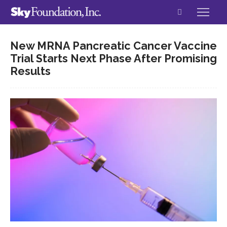
New MRNA Pancreatic Cancer Vaccine
Trial Starts Next Phase After Promising
Results