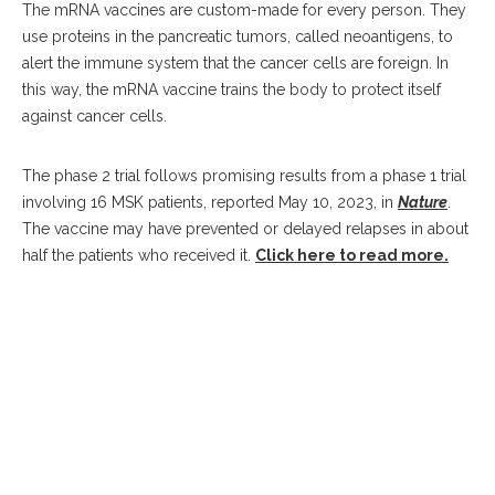
The mRNA vaccines are custom-made for every person. They
use proteins in the pancreatic tumors, called neoantigens, to
alert the immune system that the cancer cells are foreign. In
this way, the mRNA vaccine trains the body to protect itself
against cancer cells.
The phase 2 trial follows promising results from a phase 1 trial
involving 16 MSK patients, reported May 10, 2023, in
Nature
.
The vaccine may have prevented or delayed relapses in about
half the patients who received it.
Click here to read more.