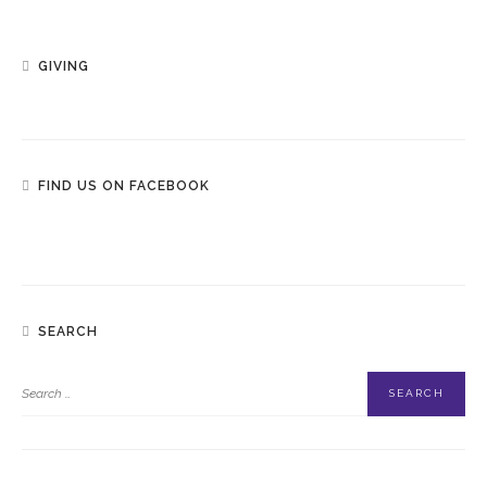
GIVING
FIND US ON FACEBOOK
SEARCH