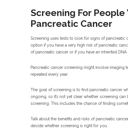
Screening For People 
Pancreatic Cancer
Screening uses tests to look for signs of pancreati
option if you have a very high risk of pancreatic canc
of pancreatic cancer or if you have an inherited DNA 
Pancreatic cancer screening might involve imaging te
repeated every year.
The goal of screening is to find pancreatic cancer wh
ongoing, so it’s not yet clear whether screening can l
screening. This includes the chance of finding someth
Talk about the benefits and risks of pancreatic canc
decide whether screening is right for you.