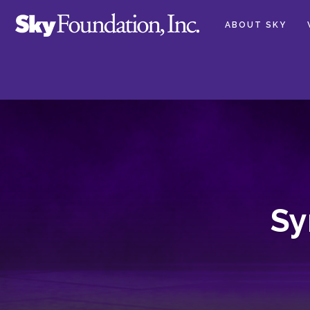
ABOUT SKY
Sy