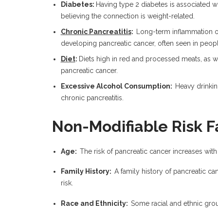
Diabetes:
Having type 2 diabetes is associated wi
believing the connection is weight-related.
Chronic Pancreatitis
:
Long-term inflammation of 
developing pancreatic cancer, often seen in peop
Diet
:
Diets high in red and processed meats, as we
pancreatic cancer.
Excessive Alcohol Consumption:
Heavy drinking
chronic pancreatitis.
Non-Modifiable Risk F
Age:
The risk of pancreatic cancer increases wit
Family History:
A family history of pancreatic canc
risk.
Race and Ethnicity:
Some racial and ethnic grou