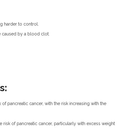
g harder to control.
e caused by a blood clot.
s:
 of pancreatic cancer, with the risk increasing with the
risk of pancreatic cancer, particularly with excess weight