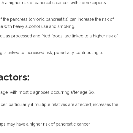
th a higher risk of pancreatic cancer, with some experts
the pancreas (chronic pancreatitis) can increase the risk of
le with heavy alcohol use and smoking.
ll as processed and fried foods, are linked to a higher risk of
 is linked to increased risk, potentially contributing to
actors:
h age, with most diagnoses occurring after age 60.
er, particularly if multiple relatives are affected, increases the
ps may have a higher risk of pancreatic cancer.