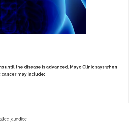
s until the disease is advanced.
Mayo Clinic
says when
 cancer may include:
alled jaundice.