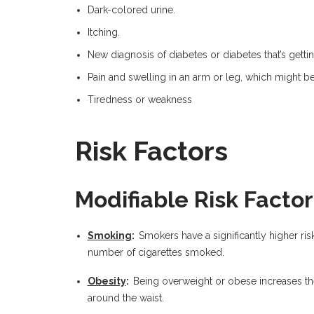
Dark-colored urine.
Itching.
New diagnosis of diabetes or diabetes that’s gettin
Pain and swelling in an arm or leg, which might b
Tiredness or weakness
Risk Factors
Modifiable Risk Factor
Smoking
:
Smokers have a significantly higher risk
number of cigarettes smoked.
Obesity
:
Being overweight or obese increases the 
around the waist.