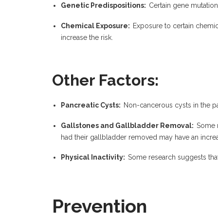
Genetic Predispositions:
Certain gene mutations
Chemical Exposure:
Exposure to certain chemic
increase the risk.
Other Factors:
Pancreatic Cysts:
Non-cancerous cysts in the p
Gallstones and Gallbladder Removal:
Some r
had their gallbladder removed may have an increas
Physical Inactivity:
Some research suggests that 
Prevention