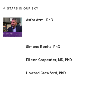
STARS IN OUR SKY
Asfar Azmi, PhD
Simone Benitz, PhD
Eileen Carpenter, MD, PhD
Howard Crawford, PhD