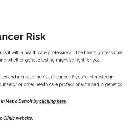
ancer Risk
cuss it with a health care professional. The health professional
nd whether genetic testing might be right for you.
es and increase the risk of cancer. If you’re interested in
ounselor or other health care professional trained in genetics.
 in Metro Detroit by
clicking here
.
 Clinic
website.