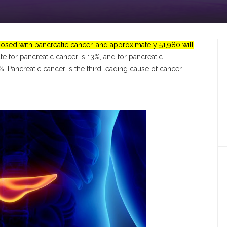
osed with pancreatic cancer, and approximately 51,980 will
rate for pancreatic cancer is 13%, and for pancreatic
8%.
Pancreatic cancer is the third leading cause of cancer-