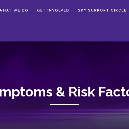
WHAT WE DO
GET INVOLVED
SKY SUPPORT CIRCLE
mptoms & Risk Fact