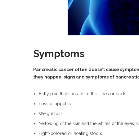
Symptoms
Pancreatic cancer often doesn’t cause symptom
they happen, signs and symptoms of pancreatic
Belly pain that spreads to the sides or back.
Loss of appetite.
Weight loss.
Yellowing of the skin and the whites of the eyes, c
Light-colored or floating stools.