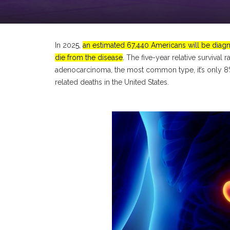
In 202
5,
an estimated 67,440 Americans will be diagn
die from the disease
.
The five-year relative survival 
adenocarcinoma, the most common type, it’s only 
related deaths in the United States.