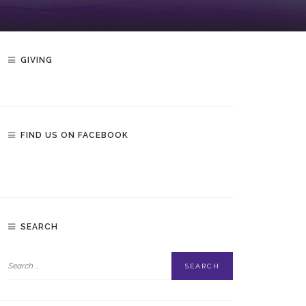
GIVING
FIND US ON FACEBOOK
SEARCH