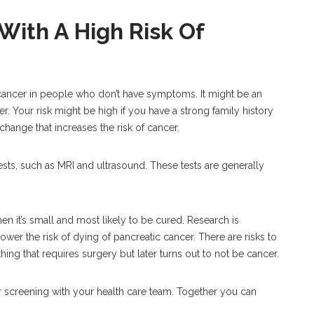
With A High Risk Of
c cancer in people who don’t have symptoms. It might be an
er. Your risk might be high if you have a strong family history
change that increases the risk of cancer.
sts, such as MRI and ultrasound. These tests are generally
en it’s small and most likely to be cured. Research is
ower the risk of dying of pancreatic cancer. There are risks to
ing that requires surgery but later turns out to not be cancer.
er screening with your health care team. Together you can