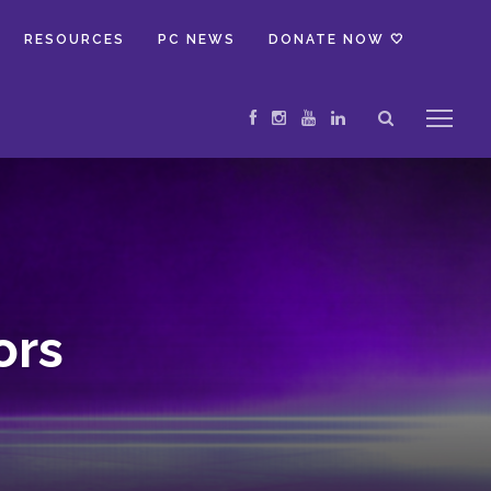
RESOURCES
PC NEWS
DONATE NOW 🤍
ors