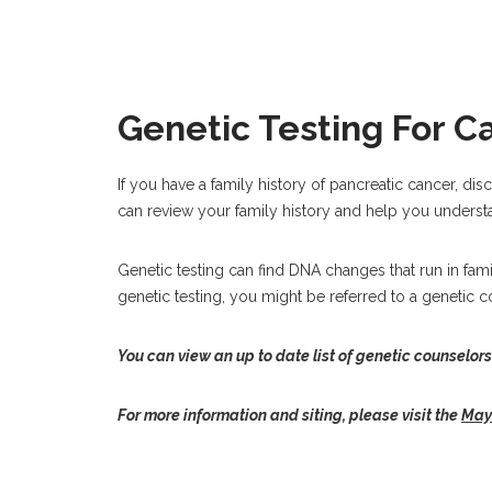
Genetic Testing For C
If you have a family history of pancreatic cancer, dis
can review your family history and help you understa
Genetic testing can find DNA changes that run in famili
genetic testing, you might be referred to a genetic c
You can view an up to date list of genetic counselors
For more information and siting, please visit the
Mayo