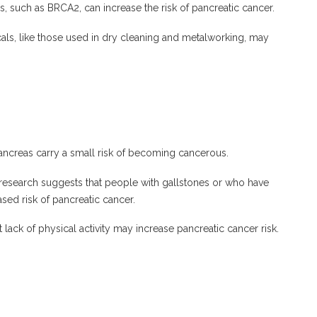
, such as BRCA2, can increase the risk of pancreatic cancer.
als, like those used in dry cleaning and metalworking, may
ancreas carry a small risk of becoming cancerous.
esearch suggests that people with gallstones or who have
ed risk of pancreatic cancer.
lack of physical activity may increase pancreatic cancer risk.