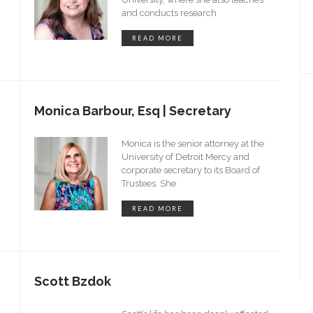
and conducts research
READ MORE
Monica Barbour, Esq | Secretary
Monica is the senior attorney at the
University of Detroit Mercy and
g
corporate secretary to its Board of
Trustees. She
READ MORE
Scott Bzdok