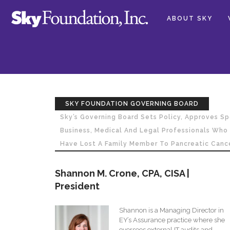
ABOUT SKY
SKY FOUNDATION GOVERNING BOARD
Sky’s Governing Board Sets Policy, Approves 
Business, Medical And Legal Professionals Wh
Have Lost A Family Member To Pancreatic Cance
Shannon M. Crone, CPA, CISA |
President
Shannon is a Managing Director in
EY’s Assurance practice where she
oversees external IT audits and