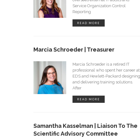
Service Organization Control
Reporting
READ MORE
Marcia Schroeder | Treasurer
Marcia Schroeder is a retired IT
professional who spent her career at
EDS and Hewlett-Packard designin
and delivering training solutions.
After
READ MORE
Samantha Kasselman | Liaison To The
Scientific Advisory Committee