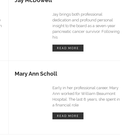
Jay McDowell
Jay brings both professional
e
dedication and profound personal
in
insight to the board as a seven-year
pancreatic cancer survivor. Following
his
READ MORE
Mary Ann Scholl
Early in her professional career, Mary
Ann worked for William Beaumont
Hospital. The last 8 years, she spent in
a financial role
READ MORE