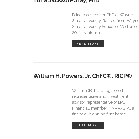
Edna Jackson-Gray, PhD
Edna received her PhD at Wayne
State University. Retired from Wayn
State University School of Medicine 
2011 as Interim
READ MORE
William H. Powers, Jr. ChFC®, RICP®
William (Bill) is a registered
representative and investment
advisor representative of LPL
Financial, member FINRA/SIPC a
financial planning firm based
READ MORE