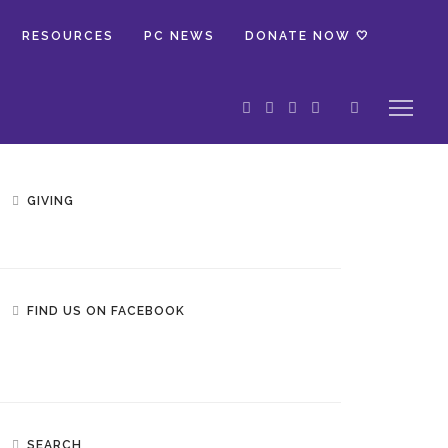
RESOURCES
PC NEWS
DONATE NOW 🤍
GIVING
FIND US ON FACEBOOK
SEARCH