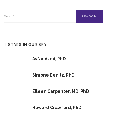
STARS IN OUR SKY
Asfar Azmi, PhD
Simone Benitz, PhD
Eileen Carpenter, MD, PhD
Howard Crawford, PhD