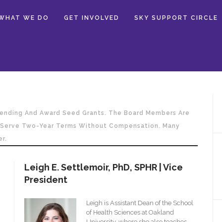
WHAT WE DO
GET INVOLVED
SKY SUPPORT CIRCLE
Spending And Award Seed Grants. The Board Members Are
o Serve Two-Year Terms Without Compensation. Many
r.
Leigh E. Settlemoir, PhD, SPHR | Vice
President
Leigh is Assistant Dean of the School
of Health Sciences at Oakland
University, where she also teaches