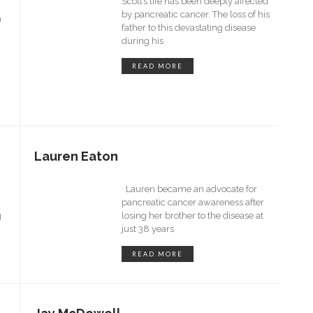
Scott’s life has been deeply affected
by pancreatic cancer. The loss of his
n
father to this devastating disease
during his
READ MORE
Lauren Eaton
Lauren became an advocate for
pancreatic cancer awareness after
g
losing her brother to the disease at
just 38 years
READ MORE