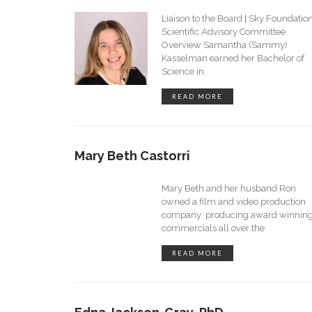
Liaison to the Board | Sky Foundatio
Scientific Advisory Committee
Overview Samantha (Sammy)
Kasselman earned her Bachelor of
Science in
READ MORE
Mary Beth Castorri
Mary Beth and her husband Ron
owned a film and video production
company producing award winnin
commercials all over the
READ MORE