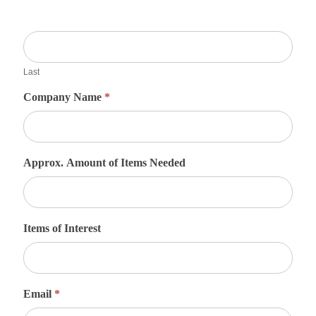
Last
Company Name
*
Approx. Amount of Items Needed
Items of Interest
Email
*