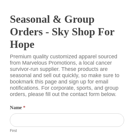
Seasonal
Seasonal & Group
&
Group
Orders
Orders - Sky Shop For
-
Sky
Hope
Shop
For
Hope
Premium quality customized apparel sourced
from Marvelous Promotions, a local cancer
survivor-run supplier. These products are
seasonal and sell out quickly, so make sure to
bookmark this page and sign up for email
notifications. For corporate, sports, and group
orders, please fill out the contact form below.
Name
*
First