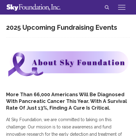
2025 Upcoming Fundraising Events
More Than 66,000 Americans Will Be Diagnosed
With Pancreatic Cancer This Year. With A Survival
Rate Of Just 13%, Finding A Cure Is Critical.
At Sky Foundation, we are committed to taking on this
challenge. Our mission is to raise awareness and fund
innovative research for the early detection and treatment of