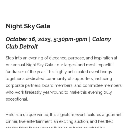
Night Sky Gala
October 16, 2025, 5:30pm-9pm | Colony
Club Detroit
Step into an evening of elegance, purpose, and inspiration at
our annual Night Sky Gala—our largest and most impactful
fundraiser of the year. This highly anticipated event brings
together a dedicated community of supporters, including
corporate partners, board members, and committee members
who work tirelessly year-round to make this evening truly
exceptional.
Held at a unique venue, this signature event features a gourmet
dinner, live entertainment, an exciting auction, and heartfelt