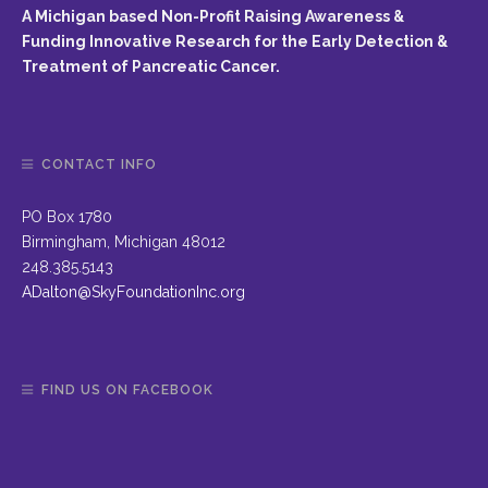
A Michigan based Non-Profit Raising Awareness &
Funding Innovative Research for the Early Detection &
Treatment of Pancreatic Cancer.
CONTACT INFO
PO Box 1780
Birmingham, Michigan 48012
248.385.5143
ADalton@SkyFoundationInc.org
FIND US ON FACEBOOK