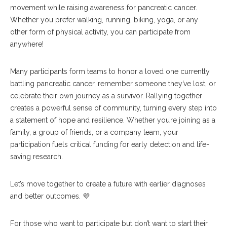
movement while raising awareness for pancreatic cancer.
Whether you prefer walking, running, biking, yoga, or any
other form of physical activity, you can participate from
anywhere!
Many participants form teams to honor a loved one currently
battling pancreatic cancer, remember someone they’ve lost, or
celebrate their own journey as a survivor. Rallying together
creates a powerful sense of community, turning every step into
a statement of hope and resilience. Whether you’re joining as a
family, a group of friends, or a company team, your
participation fuels critical funding for early detection and life-
saving research.
Let’s move together to create a future with earlier diagnoses
and better outcomes. 💜
For those who want to participate but don’t want to start their