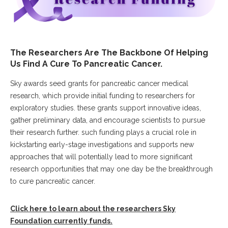
The Researchers Are The Backbone Of Helping
Us Find A Cure To Pancreatic Cancer.
Sky awards seed grants for pancreatic cancer medical
research, which provide initial funding to researchers for
exploratory studies. these grants support innovative ideas,
gather preliminary data, and encourage scientists to pursue
their research further. such funding plays a crucial role in
kickstarting early-stage investigations and supports new
approaches that will potentially lead to more significant
research opportunities that may one day be the breakthrough
to cure pancreatic cancer.
Click here to learn about the researchers Sky
Foundation currently funds.