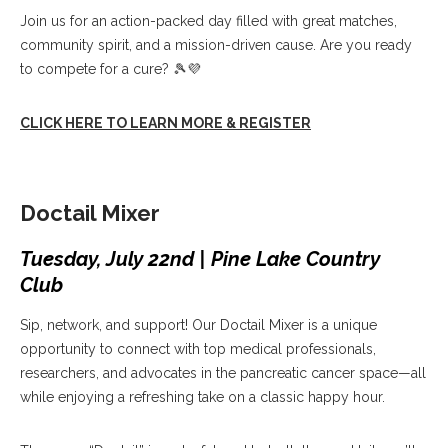
Join us for an action-packed day filled with great matches,
community spirit, and a mission-driven cause. Are you ready
to compete for a cure? 🎾💜
CLICK HERE TO LEARN MORE & REGISTER
Doctail Mixer
Tuesday, July 22nd | Pine Lake Country
Club
Sip, network, and support! Our Doctail Mixer is a unique
opportunity to connect with top medical professionals,
researchers, and advocates in the pancreatic cancer space—all
while enjoying a refreshing take on a classic happy hour.