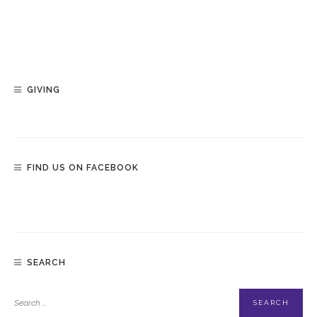
GIVING
FIND US ON FACEBOOK
SEARCH