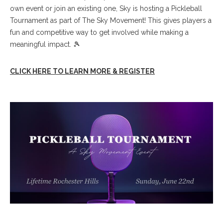
own event or join an existing one, Sky is hosting a Pickleball
Tournament as part of The Sky Movement! This gives players a
fun and competitive way to get involved while making a
meaningful impact. 🎾
CLICK HERE TO LEARN MORE & REGISTER