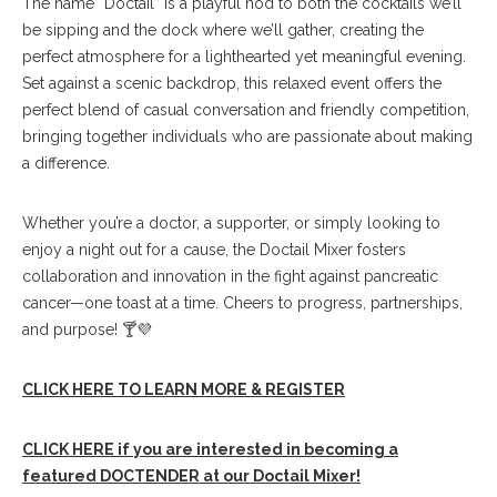
The name “Doctail” is a playful nod to both the cocktails we’ll
be sipping and the dock where we’ll gather, creating the
perfect atmosphere for a lighthearted yet meaningful evening.
Set against a scenic backdrop, this relaxed event offers the
perfect blend of casual conversation and friendly competition,
bringing together individuals who are passionate about making
a difference.
Whether you’re a doctor, a supporter, or simply looking to
enjoy a night out for a cause, the Doctail Mixer fosters
collaboration and innovation in the fight against pancreatic
cancer—one toast at a time. Cheers to progress, partnerships,
and purpose! 🍸💜
CLICK HERE TO LEARN MORE & REGISTER
CLICK HERE if you are interested in becoming a
featured DOCTENDER at our Doctail Mixer!