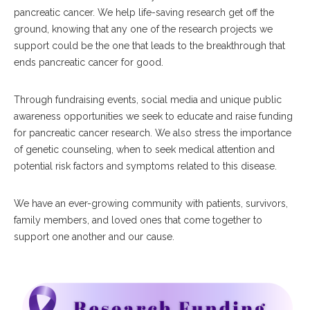
pancreatic cancer. We help life-saving research get off the
ground, knowing that any one of the research projects we
support could be the one that leads to the breakthrough that
ends pancreatic cancer for good.
Through fundraising events, social media and unique public
awareness opportunities we seek to educate and raise funding
for pancreatic cancer research. We also stress the importance
of genetic counseling, when to seek medical attention and
potential risk factors and symptoms related to this disease.
We have an ever-growing community with patients, survivors,
family members, and loved ones that come together to
support one another and our cause.