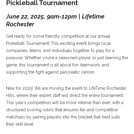
Pickleball Tournament
June 22, 2025, 9am-12pm | Lifetime
Rochester
Get ready for some friendly competition at our annual
Pickleball Tournament! This exciting event brings local
companies, teams, and individuals together to play for a
purpose. Whether you’re a seasoned player or just learning the
game, this tournament is all about fun, teamwork, and
supporting the fight against pancreatic cancer.
New for 2025! We are moving the event to LifeTime Rochester
Hills, where their expert staff will direct the entire tournament.
This year’s competition will be more intense than ever, with a
structured scoring rubric that ensures fair and competitive
matchups by pairing players into the bracket that best suits
their skill level.