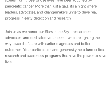
stories from those whose lives have been touched by
pancreatic cancer. More than just a gala, it’s a night where
leaders, advocates, and changemakers unite to drive real
progress in early detection and research.
Join us as we honor our Stars in the Sky—researchers,
advocates, and dedicated volunteers—who are lighting the
way toward a future with earlier diagnoses and better
outcomes. Your participation and generosity help fund critical
research and awareness programs that have the power to save
lives.