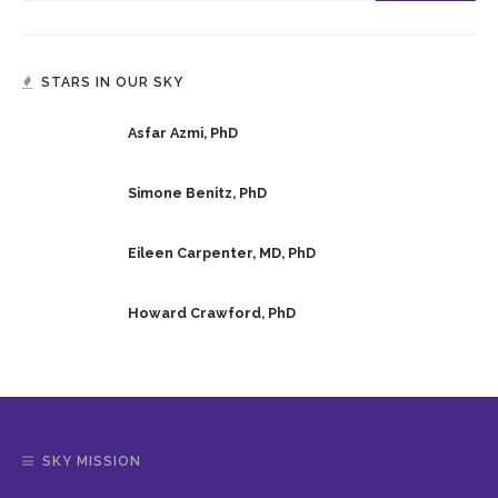
STARS IN OUR SKY
Asfar Azmi, PhD
Simone Benitz, PhD
Eileen Carpenter, MD, PhD
Howard Crawford, PhD
SKY MISSION