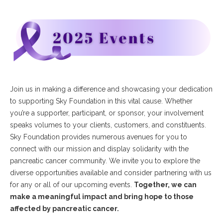
Join us in making a difference and showcasing your dedication
to supporting Sky Foundation in this vital cause. Whether
you’re a supporter, participant, or sponsor, your involvement
speaks volumes to your clients, customers, and constituents.
Sky Foundation provides numerous avenues for you to
connect with our mission and display solidarity with the
pancreatic cancer community. We invite you to explore the
diverse opportunities available and consider partnering with us
for any or all of our upcoming events.
Together, we can
make a meaningful impact and bring hope to those
affected by pancreatic cancer.