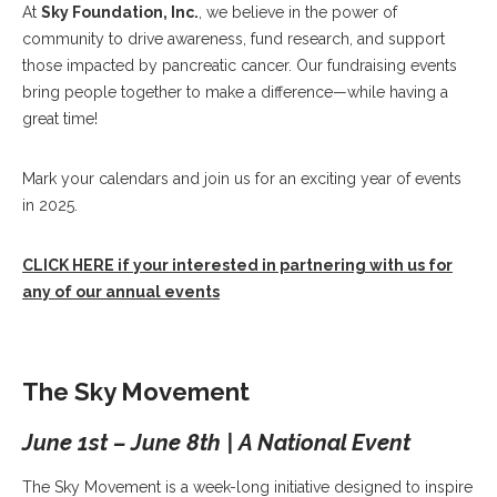
At
Sky Foundation, Inc.
, we believe in the power of
community to drive awareness, fund research, and support
those impacted by pancreatic cancer. Our fundraising events
bring people together to make a difference—while having a
great time!
Mark your calendars and join us for an exciting year of events
in 2025.
CLICK HERE if your interested in partnering with us for
any of our annual events
The Sky Movement
June 1st – June 8th | A National Event
The Sky Movement is a week-long initiative designed to inspire