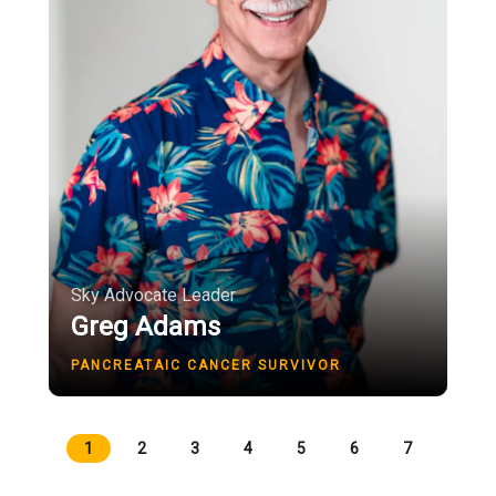
Sky Advocate Leader
Greg Adams
PANCREATAIC CANCER SURVIVOR
1
2
3
4
5
6
7