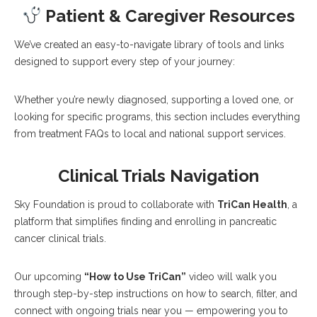
Patient & Caregiver Resources
We’ve created an easy-to-navigate library of tools and links
designed to support every step of your journey:
Whether you’re newly diagnosed, supporting a loved one, or
looking for specific programs, this section includes everything
from treatment FAQs to local and national support services.
Clinical Trials Navigation
Sky Foundation is proud to collaborate with
TriCan Health
, a
platform that simplifies finding and enrolling in pancreatic
cancer clinical trials.
Our upcoming
“How to Use TriCan”
video will walk you
through step-by-step instructions on how to search, filter, and
connect with ongoing trials near you — empowering you to