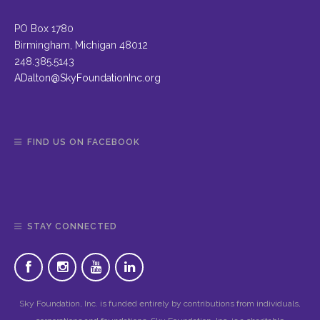
PO Box 1780
Birmingham, Michigan 48012
248.385.5143
ADalton@SkyFoundationInc.org
FIND US ON FACEBOOK
STAY CONNECTED
Sky Foundation, Inc. is funded entirely by contributions from individuals,