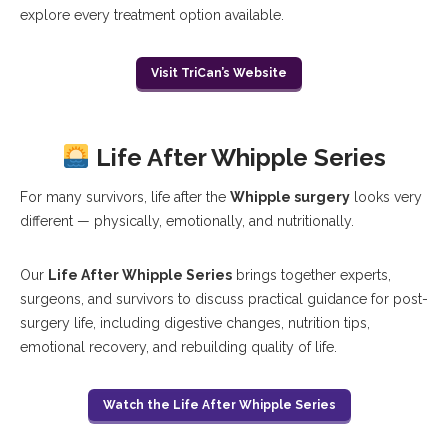
explore every treatment option available.
Visit TriCan’s Website
Life After Whipple Series
For many survivors, life after the
Whipple surgery
looks very
different — physically, emotionally, and nutritionally.
Our
Life After Whipple Series
brings together experts,
surgeons, and survivors to discuss practical guidance for post-
surgery life, including digestive changes, nutrition tips,
emotional recovery, and rebuilding quality of life.
Watch the Life After Whipple Series