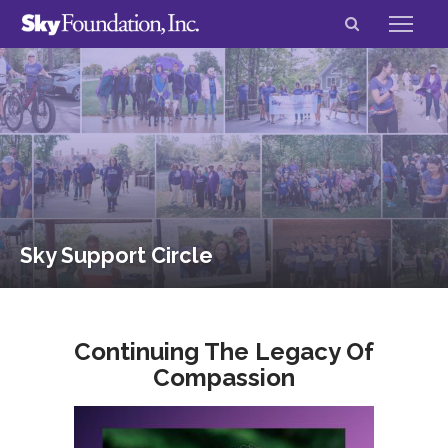
Sky Support Circle
Continuing The Legacy Of
Compassion