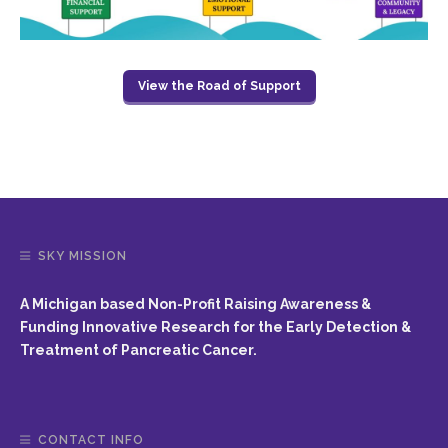
View the Road of Support
SKY MISSION
A Michigan based Non-Profit Raising Awareness &
Funding Innovative Research for the Early Detection &
Treatment of Pancreatic Cancer.
CONTACT INFO