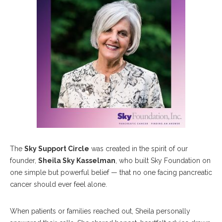
The
Sky Support Circle
was created in the spirit of our
founder,
Sheila Sky Kasselman
, who built Sky Foundation on
one simple but powerful belief — that no one facing pancreatic
cancer should ever feel alone.
When patients or families reached out, Sheila personally