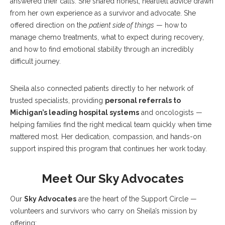
answered their calls. She shared honest, heartfelt advice drawn
from her own experience as a survivor and advocate. She
offered direction on the
patient side of things
— how to
manage chemo treatments, what to expect during recovery,
and how to find emotional stability through an incredibly
difficult journey.
Sheila also connected patients directly to her network of
trusted specialists, providing
personal referrals to
Michigan’s leading hospital systems
and oncologists —
helping families find the right medical team quickly when time
mattered most. Her dedication, compassion, and hands-on
support inspired this program that continues her work today.
Meet Our Sky Advocates
Our
Sky Advocates
are the heart of the Support Circle —
volunteers and survivors who carry on Sheila’s mission by
offering: