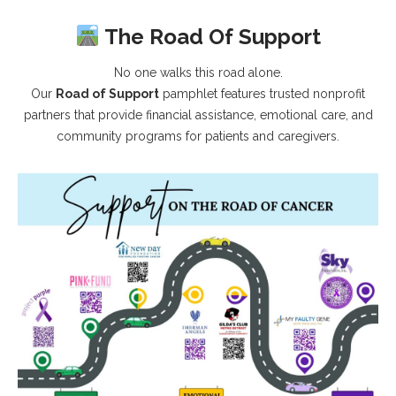
The Road Of Support
No one walks this road alone.
Our
Road of Support
pamphlet features trusted nonprofit
partners that provide financial assistance, emotional care, and
community programs for patients and caregivers.