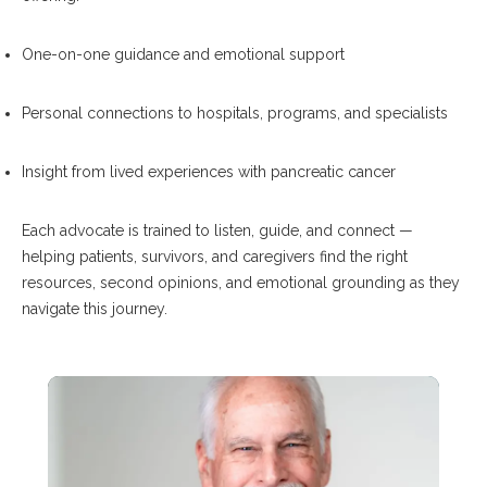
One-on-one guidance and emotional support
Personal connections to hospitals, programs, and specialists
Insight from lived experiences with pancreatic cancer
Each advocate is trained to listen, guide, and connect —
helping patients, survivors, and caregivers find the right
resources, second opinions, and emotional grounding as they
navigate this journey.