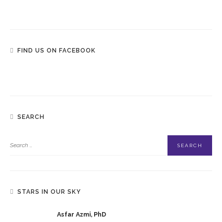
FIND US ON FACEBOOK
SEARCH
STARS IN OUR SKY
Asfar Azmi, PhD