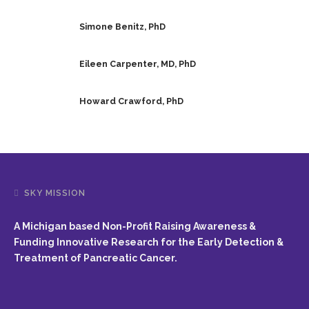
Simone Benitz, PhD
Eileen Carpenter, MD, PhD
Howard Crawford, PhD
SKY MISSION
A Michigan based Non-Profit Raising Awareness &
Funding Innovative Research for the Early Detection &
Treatment of Pancreatic Cancer.