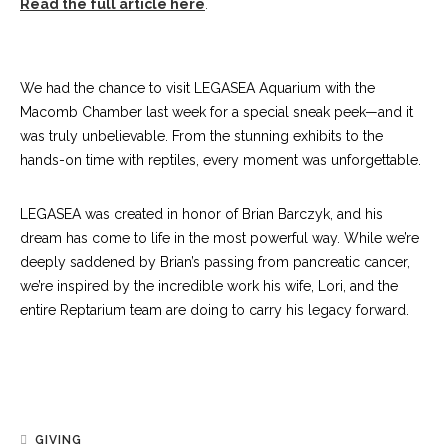
Read the full article here
.
We had the chance to visit LEGASEA Aquarium with the
Macomb Chamber last week for a special sneak peek—and it
was truly unbelievable. From the stunning exhibits to the
hands-on time with reptiles, every moment was unforgettable.
LEGASEA was created in honor of Brian Barczyk, and his
dream has come to life in the most powerful way. While we’re
deeply saddened by Brian’s passing from pancreatic cancer,
we’re inspired by the incredible work his wife, Lori, and the
entire Reptarium team are doing to carry his legacy forward.
GIVING