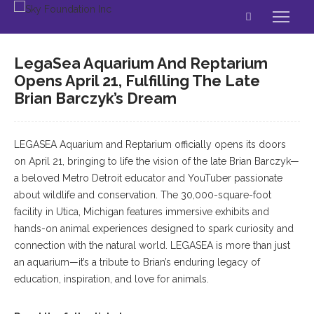
LegaSea Aquarium And Reptarium
Opens April 21, Fulfilling The Late
Brian Barczyk’s Dream
LEGASEA Aquarium and Reptarium officially opens its doors
on April 21, bringing to life the vision of the late Brian Barczyk—
a beloved Metro Detroit educator and YouTuber passionate
about wildlife and conservation. The 30,000-square-foot
facility in Utica, Michigan features immersive exhibits and
hands-on animal experiences designed to spark curiosity and
connection with the natural world. LEGASEA is more than just
an aquarium—it’s a tribute to Brian’s enduring legacy of
education, inspiration, and love for animals.