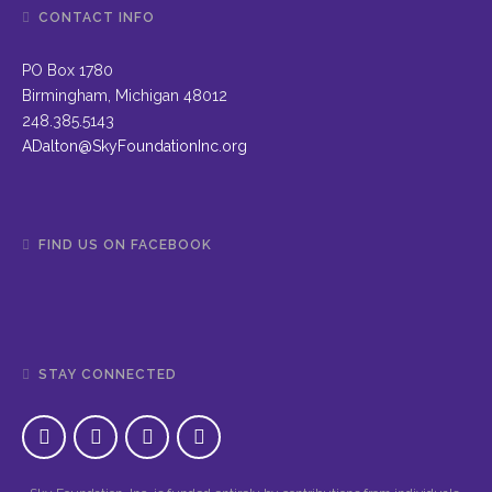
CONTACT INFO
PO Box 1780
Birmingham, Michigan 48012
248.385.5143
ADalton@SkyFoundationInc.org
FIND US ON FACEBOOK
STAY CONNECTED