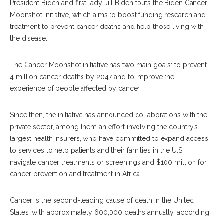
President Biden and first lady Jill Biden touts the Biden Cancer
Moonshot Initiative, which aims to boost funding research and
treatment to prevent cancer deaths and help those living with
the disease.
The Cancer Moonshot initiative has two main goals: to prevent
4 million cancer deaths by 2047 and to improve the
experience of people affected by cancer.
Since then, the initiative has announced collaborations with the
private sector, among them an effort involving the country’s
largest health insurers, who have committed to expand access
to services to help patients and their families in the U.S.
navigate cancer treatments or screenings and $100 million for
cancer prevention and treatment in Africa.
Cancer is the second-leading cause of death in the United
States, with approximately 600,000 deaths annually, according