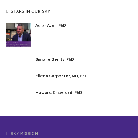
STARS IN OUR SKY
Asfar Azmi, PhD
Simone Benitz, PhD
Eileen Carpenter, MD, PhD
Howard Crawford, PhD
SKY MISSION