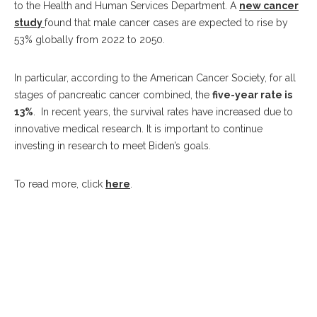
to the Health and Human Services Department. A
new cancer
study
found that male cancer cases are expected to rise by
53% globally from 2022 to 2050.
In particular, according to the American Cancer Society, for all
stages of pancreatic cancer combined, the
five-year rate is
13%
. In recent years, the survival rates have increased due to
innovative medical research. It is important to continue
investing in research to meet Biden’s goals.
To read more, click
here
.