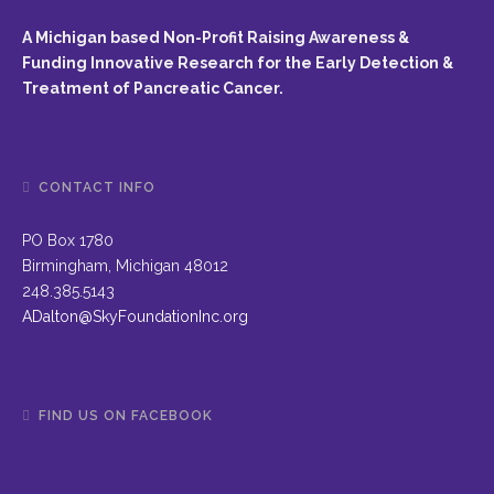
A Michigan based Non-Profit Raising Awareness &
Funding Innovative Research for the Early Detection &
Treatment of Pancreatic Cancer.
CONTACT INFO
PO Box 1780
Birmingham, Michigan 48012
248.385.5143
ADalton@SkyFoundationInc.org
FIND US ON FACEBOOK