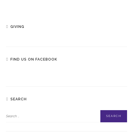
GIVING
FIND US ON FACEBOOK
SEARCH