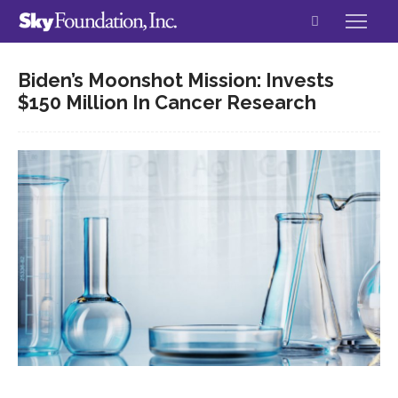
Biden’s Moonshot Mission: Invests
$150 Million In Cancer Research