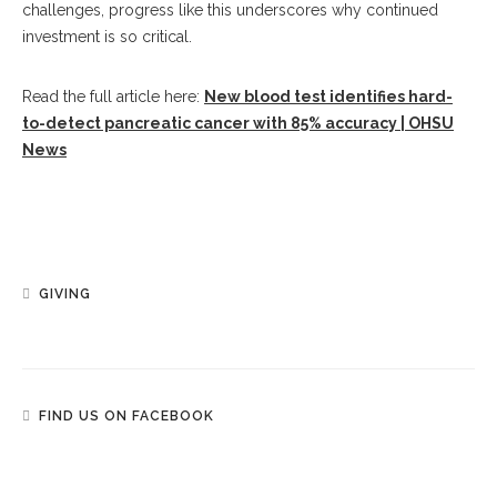
challenges, progress like this underscores why continued
investment is so critical.
Read the full article here:
New blood test identifies hard-
to-detect pancreatic cancer with 85% accuracy | OHSU
News
GIVING
FIND US ON FACEBOOK