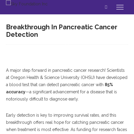
Breakthrough In Pancreatic Cancer
Detection
A major step forward in pancreatic cancer research! Scientists
at Oregon Health & Science University (OHSU) have developed
a blood test that can detect pancreatic cancer with
85%
accuracy
—a significant advancement for a disease that is
notoriously difficult to diagnose early.
Early detection is key to improving survival rates, and this
breakthrough offers real hope for catching pancreatic cancer
when treatment is most effective. As funding for research faces