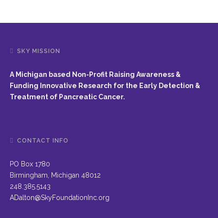
SKY MISSION
A Michigan based Non-Profit Raising Awareness &
Funding Innovative Research for the Early Detection &
Treatment of Pancreatic Cancer.
CONTACT INFO
PO Box 1780
Birmingham, Michigan 48012
248.385.5143
ADalton@SkyFoundationInc.org