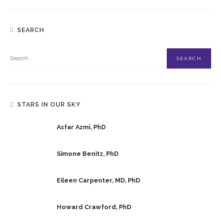
SEARCH
STARS IN OUR SKY
Asfar Azmi, PhD
Simone Benitz, PhD
Eileen Carpenter, MD, PhD
Howard Crawford, PhD