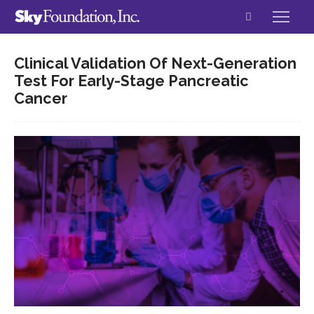
Clinical Validation Of Next-Generation
Test For Early-Stage Pancreatic
Cancer