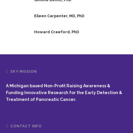
Eileen Carpenter, MD, PhD
Howard Crawford, PhD
SKY MISSION
A Michigan based Non-Profit Raising Awareness &
Funding Innovative Research for the Early Detection &
Treatment of Pancreatic Cancer.
CONTACT INFO