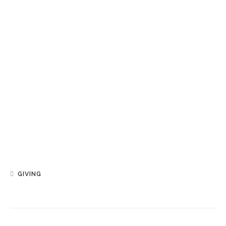
GIVING