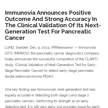
Immunovia Announces Positive
Outcome And Strong Accuracy In
The Clinical Validation Of Its Next-
Generation Test For Pancreatic
Cancer
LUND, Sweden
,
Dec. 9, 2024
/PRNewswire/ — Immunovia
(STO: IMMNOV), the pancreatic cancer diagnostics company,
today announces the successful completion of the CLARITI
study, (Clinical Validation of Next-Generation Test for Early-
Stage Pancreatic Cancer) to detect early-stage pancreatic
ductal adenocarcinoma (PDAC).
One key finding was Immunovia’s next-generation test was
equally accurate in detecting both stage 1 and stage 2
pancreatic cancers, reinforcing its strength as an early
detection test. It is still very early, but provides hope for early