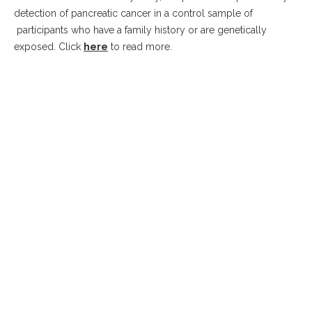
detection of pancreatic cancer in a control sample of
participants who have a family history or are genetically
exposed. Click
here
to read more.