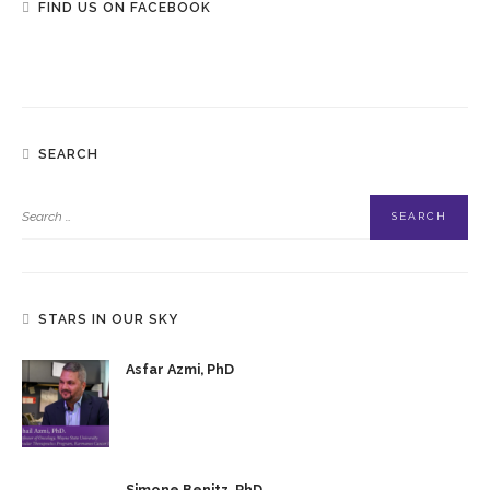
FIND US ON FACEBOOK
SEARCH
STARS IN OUR SKY
Asfar Azmi, PhD
Simone Benitz, PhD