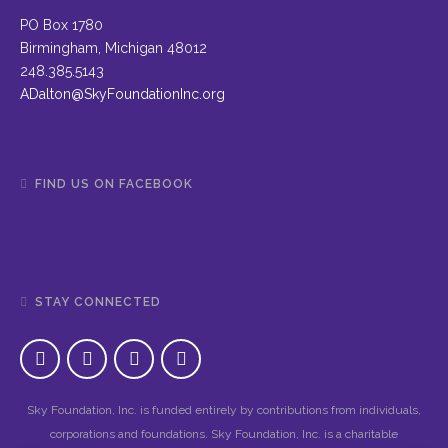
PO Box 1780
Birmingham, Michigan 48012
248.385.5143
ADalton@SkyFoundationInc.org
FIND US ON FACEBOOK
STAY CONNECTED
Sky Foundation, Inc. is funded entirely by contributions from individuals,
corporations and foundations. Sky Foundation, Inc. is a charitable