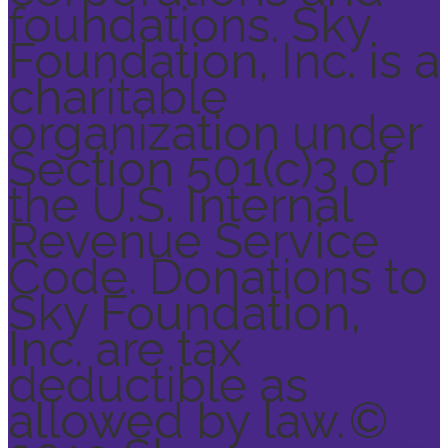
foundations. Sky
Foundation, Inc. is a
charitable
organization under
Section 501(c)3 of
the U.S. Internal
Revenue Service
Code. Donations to
Sky Foundation,
Inc. are tax
deductible as
allowed by law.
©