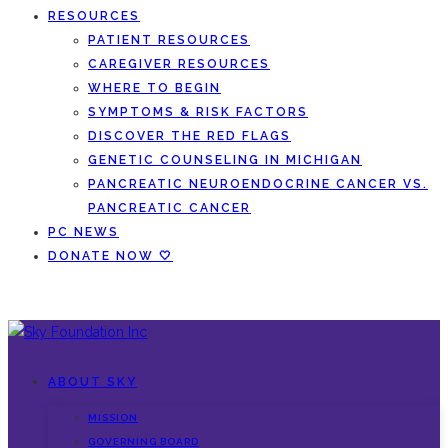
RESOURCES
PATIENT RESOURCES
CAREGIVER RESOURCES
WHERE TO BEGIN
SYMPTOMS & RISK FACTORS
DISCOVER THE RED FLAGS
GENETIC COUNSELING IN MICHIGAN
PANCREATIC NEUROENDOCRINE CANCER VS.
PANCREATIC CANCER
PC NEWS
DONATE NOW 🤍
ABOUT SKY
MISSION
GOVERNING BOARD