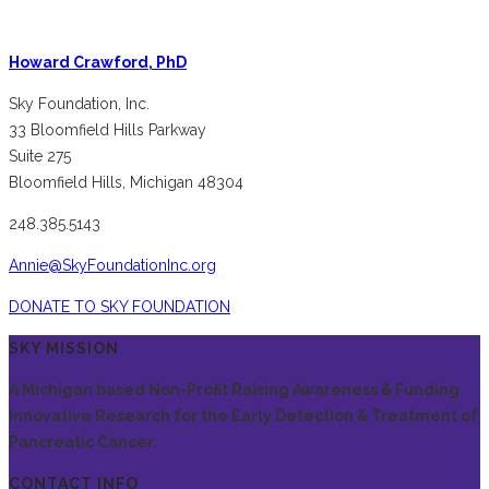
Howard Crawford, PhD
Sky Foundation, Inc.
33 Bloomfield Hills Parkway
Suite 275
Bloomfield Hills, Michigan 48304
248.385.5143
Annie@SkyFoundationInc.org
DONATE TO SKY FOUNDATION
SKY MISSION
A Michigan based Non-Profit Raising Awareness & Funding
Innovative Research for the Early Detection & Treatment of
Pancreatic Cancer.
CONTACT INFO