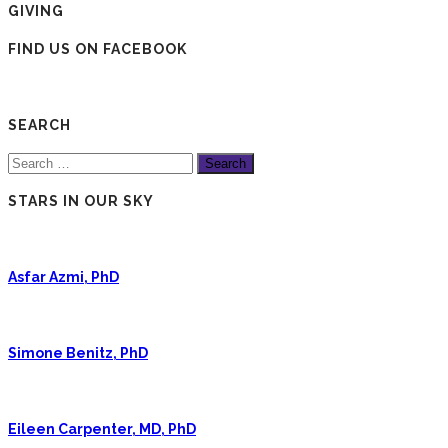
GIVING
FIND US ON FACEBOOK
SEARCH
Search
for:
STARS IN OUR SKY
Asfar Azmi, PhD
Simone Benitz, PhD
Eileen Carpenter, MD, PhD