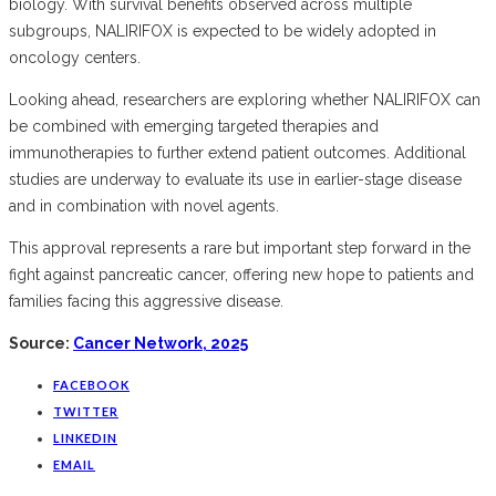
biology. With survival benefits observed across multiple
subgroups, NALIRIFOX is expected to be widely adopted in
oncology centers.
Looking ahead, researchers are exploring whether NALIRIFOX can
be combined with emerging targeted therapies and
immunotherapies to further extend patient outcomes. Additional
studies are underway to evaluate its use in earlier-stage disease
and in combination with novel agents.
This approval represents a rare but important step forward in the
fight against pancreatic cancer, offering new hope to patients and
families facing this aggressive disease.
Source:
Cancer Network, 2025
FACEBOOK
TWITTER
LINKEDIN
EMAIL