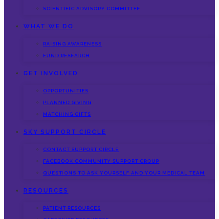
SCIENTIFIC ADVISORY COMMITTEE
WHAT WE DO
RAISING AWARENESS
FUND RESEARCH
GET INVOLVED
OPPORTUNITIES
PLANNED GIVING
MATCHING GIFTS
SKY SUPPORT CIRCLE
CONTACT SUPPORT CIRCLE
FACEBOOK COMMUNITY SUPPORT GROUP
QUESTIONS TO ASK YOURSELF AND YOUR MEDICAL TEAM
RESOURCES
PATIENT RESOURCES