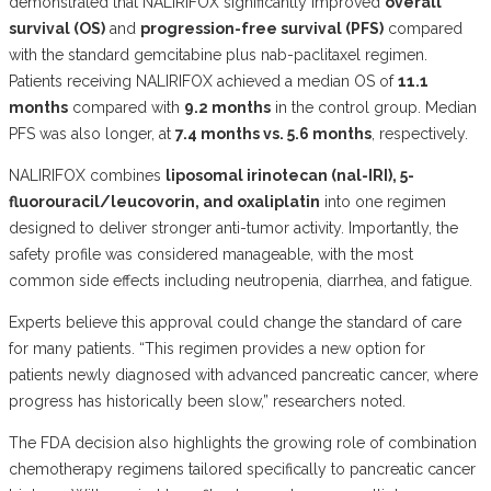
demonstrated that NALIRIFOX significantly improved
overall
survival (OS)
and
progression-free survival (PFS)
compared
with the standard gemcitabine plus nab-paclitaxel regimen.
Patients receiving NALIRIFOX achieved a median OS of
11.1
months
compared with
9.2 months
in the control group. Median
PFS was also longer, at
7.4 months vs. 5.6 months
, respectively.
NALIRIFOX combines
liposomal irinotecan (nal-IRI), 5-
fluorouracil/leucovorin, and oxaliplatin
into one regimen
designed to deliver stronger anti-tumor activity. Importantly, the
safety profile was considered manageable, with the most
common side effects including neutropenia, diarrhea, and fatigue.
Experts believe this approval could change the standard of care
for many patients. “This regimen provides a new option for
patients newly diagnosed with advanced pancreatic cancer, where
progress has historically been slow,” researchers noted.
The FDA decision also highlights the growing role of combination
chemotherapy regimens tailored specifically to pancreatic cancer