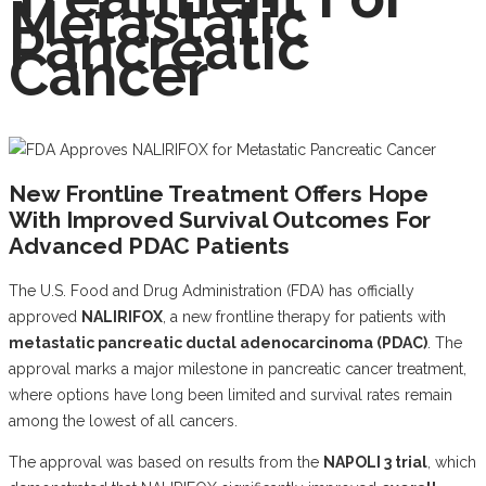
Metastatic
Pancreatic
Cancer
New Frontline Treatment Offers Hope
With Improved Survival Outcomes For
Advanced PDAC Patients
The U.S. Food and Drug Administration (FDA) has officially
approved
NALIRIFOX
, a new frontline therapy for patients with
metastatic pancreatic ductal adenocarcinoma (PDAC)
. The
approval marks a major milestone in pancreatic cancer treatment,
where options have long been limited and survival rates remain
among the lowest of all cancers.
The approval was based on results from the
NAPOLI 3 trial
, which