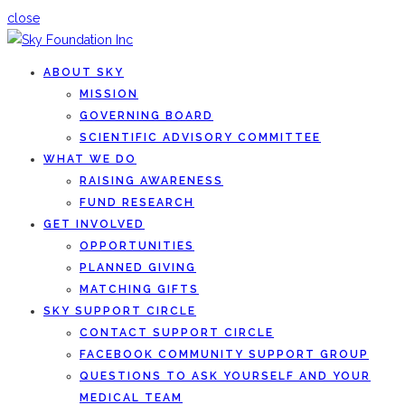
close
ABOUT SKY
MISSION
GOVERNING BOARD
SCIENTIFIC ADVISORY COMMITTEE
WHAT WE DO
RAISING AWARENESS
FUND RESEARCH
GET INVOLVED
OPPORTUNITIES
PLANNED GIVING
MATCHING GIFTS
SKY SUPPORT CIRCLE
CONTACT SUPPORT CIRCLE
FACEBOOK COMMUNITY SUPPORT GROUP
QUESTIONS TO ASK YOURSELF AND YOUR
MEDICAL TEAM