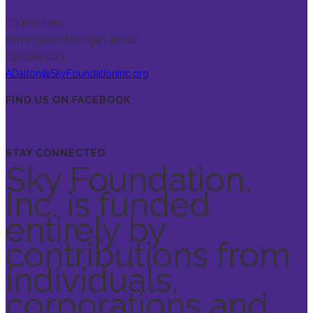
PO Box 1780
Birmingham, Michigan 48012
248.385.5143
ADalton@SkyFoundationInc.org
FIND US ON FACEBOOK
STAY CONNECTED
Sky Foundation,
Inc. is funded
entirely by
contributions from
individuals,
corporations and