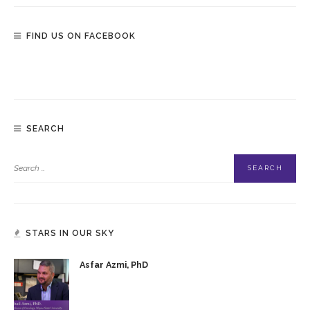
FIND US ON FACEBOOK
SEARCH
STARS IN OUR SKY
Asfar Azmi, PhD