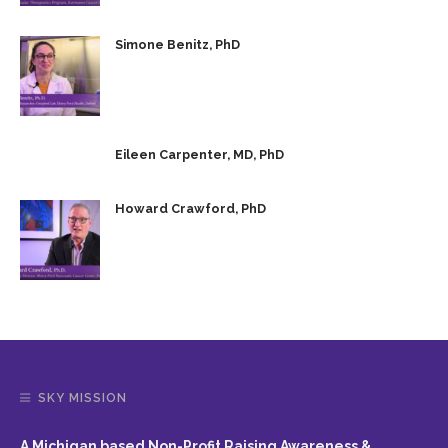
Simone Benitz, PhD
Eileen Carpenter, MD, PhD
Howard Crawford, PhD
SKY MISSION
A Michigan based Non-Profit Raising Awareness &