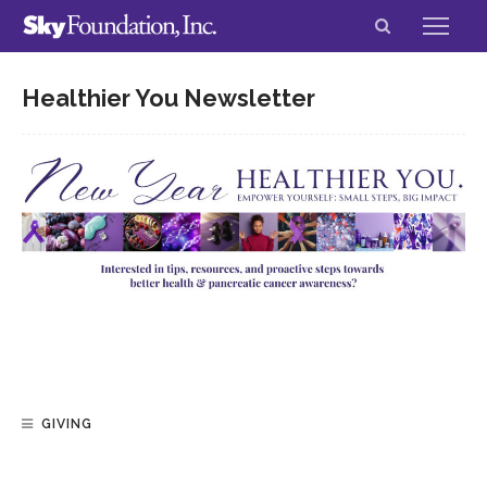
Healthier You Newsletter
GIVING