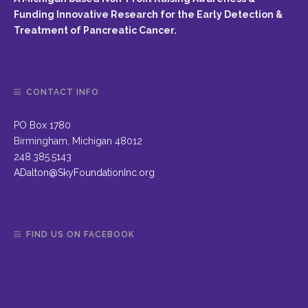
Funding Innovative Research for the Early Detection &
Treatment of Pancreatic Cancer.
CONTACT INFO
PO Box 1780
Birmingham, Michigan 48012
248.385.5143
ADalton@SkyFoundationInc.org
FIND US ON FACEBOOK