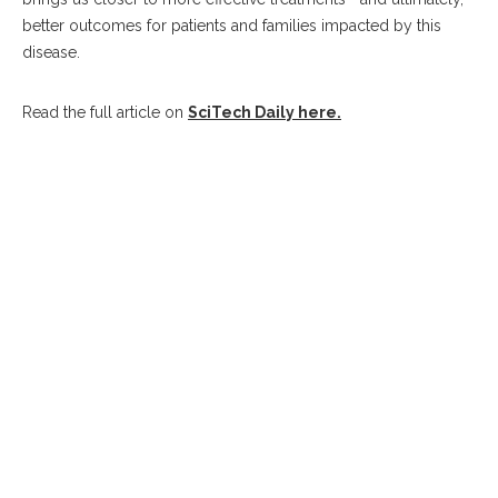
better outcomes for patients and families impacted by this
disease.
Read the full article on
SciTech Daily here.