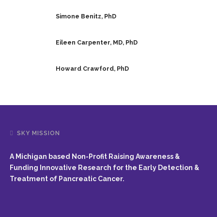
Simone Benitz, PhD
Eileen Carpenter, MD, PhD
Howard Crawford, PhD
SKY MISSION
A Michigan based Non-Profit Raising Awareness &
Funding Innovative Research for the Early Detection &
Treatment of Pancreatic Cancer.