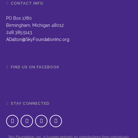
CONTACT INFO
PO Box 1780
Birmingham, Michigan 48012
248.385.5143
ADalton@SkyFoundationInc.org
FIND US ON FACEBOOK
STAY CONNECTED
Sky Foundation, Inc. is funded entirely by contributions from individuals,