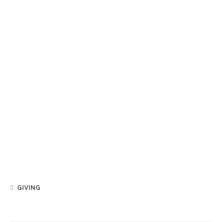
GIVING