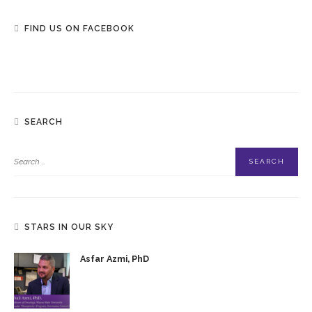
FIND US ON FACEBOOK
SEARCH
STARS IN OUR SKY
Asfar Azmi, PhD