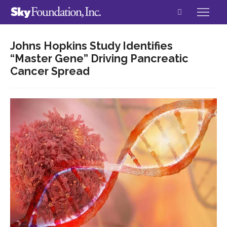
Johns Hopkins Study Identifies
“Master Gene” Driving Pancreatic
Cancer Spread