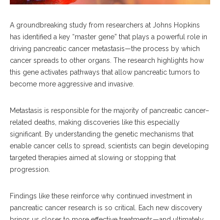
A groundbreaking study from researchers at Johns Hopkins
has identified a key “master gene” that plays a powerful role in
driving pancreatic cancer metastasis—the process by which
cancer spreads to other organs. The research highlights how
this gene activates pathways that allow pancreatic tumors to
become more aggressive and invasive.
Metastasis is responsible for the majority of pancreatic cancer–
related deaths, making discoveries like this especially
significant. By understanding the genetic mechanisms that
enable cancer cells to spread, scientists can begin developing
targeted therapies aimed at slowing or stopping that
progression.
Findings like these reinforce why continued investment in
pancreatic cancer research is so critical. Each new discovery
brings us closer to more effective treatments—and ultimately,