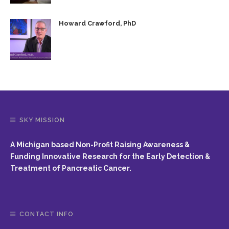
Howard Crawford, PhD
SKY MISSION
A Michigan based Non-Profit Raising Awareness &
Funding Innovative Research for the Early Detection &
Treatment of Pancreatic Cancer.
CONTACT INFO