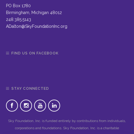
PO Box 1780
Birmingham, Michigan 48012
248.385.5143
ADalton@SkyFoundationInc.org
FIND US ON FACEBOOK
STAY CONNECTED
Sky Foundation, Inc. is funded entirely by contributions from individuals,
corporations and foundations. Sky Foundation, Inc. is a charitable