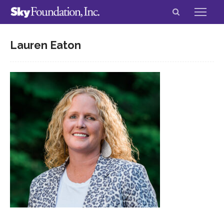
Lauren Eaton