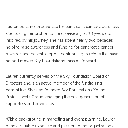
Lauren became an advocate for pancreatic cancer awareness
after losing her brother to the disease at just 38 years old.
Inspired by his journey, she has spent nearly two decades
helping raise awareness and funding for pancreatic cancer
research and patient support, contributing to efforts that have
helped moved Sky Foundation’s mission forward.
Lauren currently serves on the Sky Foundation Board of
Directors and is an active member of the fundraising
committee. She also founded Sky Foundation’s Young
Professionals Group, engaging the next generation of
supporters and advocates.
With a background in marketing and event planning, Lauren
brings valuable expertise and passion to the organization’s