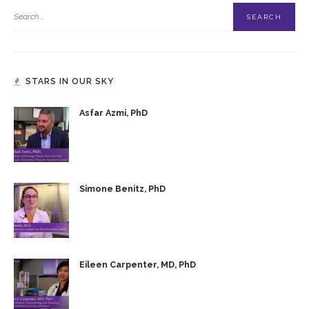
STARS IN OUR SKY
Asfar Azmi, PhD
Simone Benitz, PhD
Eileen Carpenter, MD, PhD