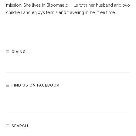
mission. She lives in Bloomfield Hills with her husband and two
children and enjoys tennis and traveling in her free time.
GIVING
FIND US ON FACEBOOK
SEARCH