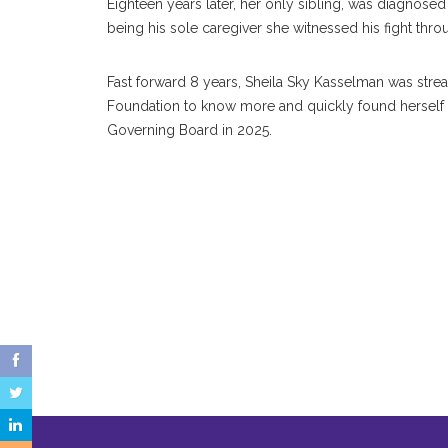
Eighteen years later, her only sibling, was diagnosed
being his sole caregiver she witnessed his fight thr
Fast forward 8 years, Sheila Sky Kasselman was stre
Foundation to know more and quickly found herself 
Governing Board in 2025.