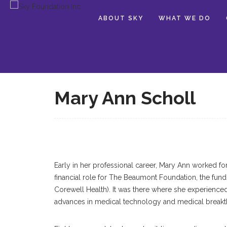
ABOUT SKY
WHAT WE DO
Mary Ann Scholl
Early in her professional career, Mary Ann worked fo
financial role for The Beaumont Foundation, the fun
Corewell Health). It was there where she experienced 
advances in medical technology and medical breakt