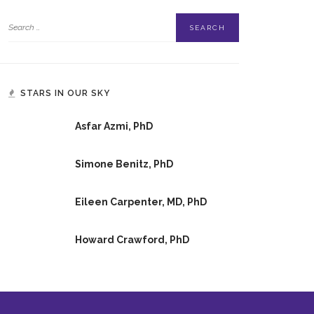
STARS IN OUR SKY
Asfar Azmi, PhD
Simone Benitz, PhD
Eileen Carpenter, MD, PhD
Howard Crawford, PhD