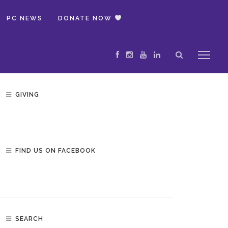
PC NEWS
DONATE NOW
GIVING
FIND US ON FACEBOOK
SEARCH