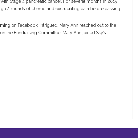
 with Stage 4 pancreatic cancer. For several months in 2015
ough 2 rounds of chemo and excruciating pain before passing.
aming on Facebook. Intrigued, Mary Ann reached out to the
on the Fundraising Committee. Mary Ann joined Sky’s