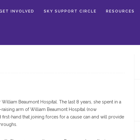
GET INVOLVED
SKY SUPPORT CIRCLE
RESOURCES
r William Beaumont Hospital. The last 8 years, she spent in a
d-raising arm of William Beaumont Hospital (now
first-hand that joining forces for a cause can and will provide
hroughs.