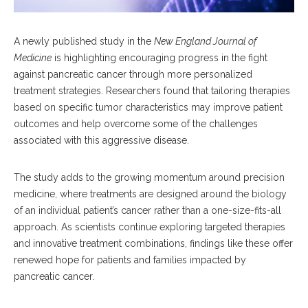
A newly published study in the
New England Journal of
Medicine
is highlighting encouraging progress in the fight
against pancreatic cancer through more personalized
treatment strategies. Researchers found that tailoring therapies
based on specific tumor characteristics may improve patient
outcomes and help overcome some of the challenges
associated with this aggressive disease.
The study adds to the growing momentum around precision
medicine, where treatments are designed around the biology
of an individual patient’s cancer rather than a one-size-fits-all
approach. As scientists continue exploring targeted therapies
and innovative treatment combinations, findings like these offer
renewed hope for patients and families impacted by
pancreatic cancer.