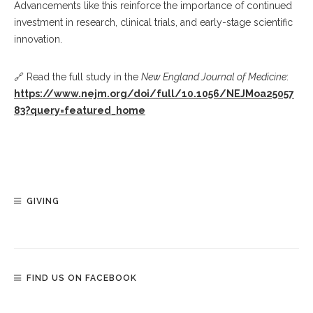
Advancements like this reinforce the importance of continued
investment in research, clinical trials, and early-stage scientific
innovation.
🔗 Read the full study in the
New England Journal of Medicine
:
https://www.nejm.org/doi/full/10.1056/NEJMoa25057
83?query=featured_home
GIVING
FIND US ON FACEBOOK