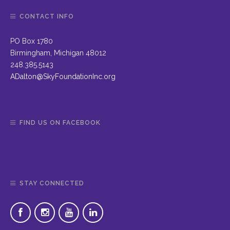
CONTACT INFO
PO Box 1780
Birmingham, Michigan 48012
248.385.5143
ADalton@SkyFoundationInc.org
FIND US ON FACEBOOK
STAY CONNECTED