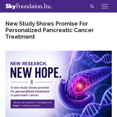
New Study Shows Promise For
Personalized Pancreatic Cancer
Treatment