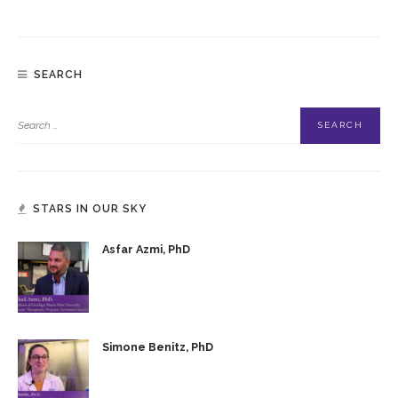
SEARCH
STARS IN OUR SKY
Asfar Azmi, PhD
Simone Benitz, PhD