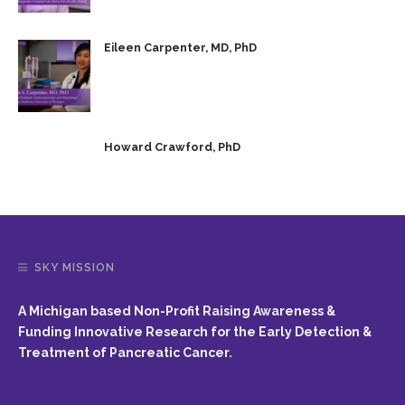
Eileen Carpenter, MD, PhD
Howard Crawford, PhD
SKY MISSION
A Michigan based Non-Profit Raising Awareness &
Funding Innovative Research for the Early Detection &
Treatment of Pancreatic Cancer.