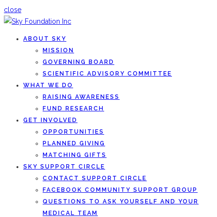
close
ABOUT SKY
MISSION
GOVERNING BOARD
SCIENTIFIC ADVISORY COMMITTEE
WHAT WE DO
RAISING AWARENESS
FUND RESEARCH
GET INVOLVED
OPPORTUNITIES
PLANNED GIVING
MATCHING GIFTS
SKY SUPPORT CIRCLE
CONTACT SUPPORT CIRCLE
FACEBOOK COMMUNITY SUPPORT GROUP
QUESTIONS TO ASK YOURSELF AND YOUR
MEDICAL TEAM