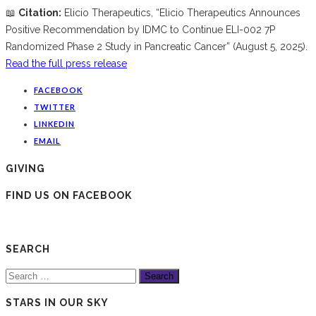
📖
Citation:
Elicio Therapeutics, “Elicio Therapeutics Announces
Positive Recommendation by IDMC to Continue ELI-002 7P
Randomized Phase 2 Study in Pancreatic Cancer” (August 5, 2025).
Read the full press release
FACEBOOK
TWITTER
LINKEDIN
EMAIL
GIVING
FIND US ON FACEBOOK
SEARCH
Search
for:
STARS IN OUR SKY