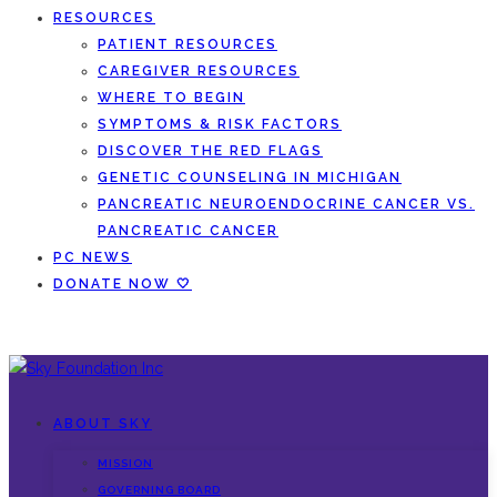
RESOURCES
PATIENT RESOURCES
CAREGIVER RESOURCES
WHERE TO BEGIN
SYMPTOMS & RISK FACTORS
DISCOVER THE RED FLAGS
GENETIC COUNSELING IN MICHIGAN
PANCREATIC NEUROENDOCRINE CANCER VS.
PANCREATIC CANCER
PC NEWS
DONATE NOW 🤍
ABOUT SKY
MISSION
GOVERNING BOARD