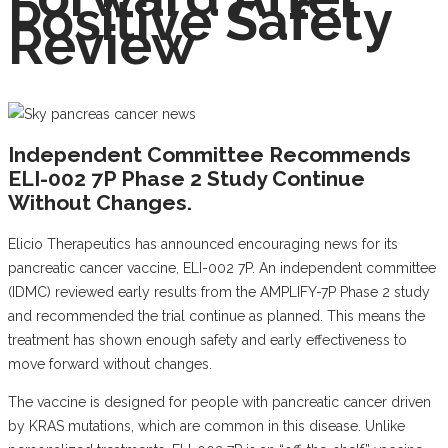
Positive Safety
Review
Independent Committee Recommends
ELI-002 7P Phase 2 Study Continue
Without Changes.
Elicio Therapeutics has announced encouraging news for its
pancreatic cancer vaccine, ELI-002 7P. An independent committee
(IDMC) reviewed early results from the AMPLIFY-7P Phase 2 study
and recommended the trial continue as planned. This means the
treatment has shown enough safety and early effectiveness to
move forward without changes.
The vaccine is designed for people with pancreatic cancer driven
by KRAS mutations, which are common in this disease. Unlike