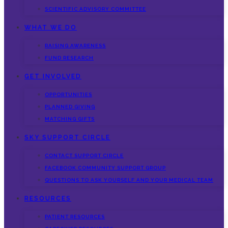
SCIENTIFIC ADVISORY COMMITTEE
WHAT WE DO
RAISING AWARENESS
FUND RESEARCH
GET INVOLVED
OPPORTUNITIES
PLANNED GIVING
MATCHING GIFTS
SKY SUPPORT CIRCLE
CONTACT SUPPORT CIRCLE
FACEBOOK COMMUNITY SUPPORT GROUP
QUESTIONS TO ASK YOURSELF AND YOUR MEDICAL TEAM
RESOURCES
PATIENT RESOURCES