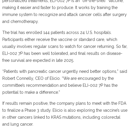
personalized treatments, ELI-002 7P is an “off-the-shelf” vaccine,
making it easier and faster to produce. It works by training the
immune system to recognize and attack cancer cells after surgery
and chemotherapy.
The trial has enrolled 144 patients across 24 U.S. hospitals.
Participants either receive the vaccine or standard care, which
usually involves regular scans to watch for cancer returning. So far,
ELI-002 7P has been well tolerated, and final results on disease-
free survival are expected in late 2025.
“Patients with pancreatic cancer urgently need better options,” said
Robert Connelly, CEO of Elicio. “We are encouraged by the
committee’s recommendation and believe ELI-002 7P has the
potential to make a difference.”
If results remain positive, the company plans to meet with the FDA
to finalize a Phase 3 study. Elicio is also exploring the vaccine’s use
in other cancers linked to KRAS mutations, including colorectal
and lung cancer.