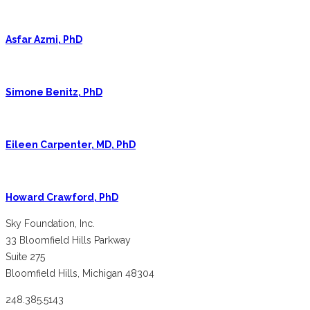
Asfar Azmi, PhD
Simone Benitz, PhD
Eileen Carpenter, MD, PhD
Howard Crawford, PhD
Sky Foundation, Inc.
33 Bloomfield Hills Parkway
Suite 275
Bloomfield Hills, Michigan 48304
248.385.5143