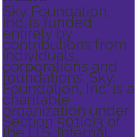
Sky Foundation,
Inc. is funded
entirely by
contributions from
individuals,
corporations and
foundations. Sky
Foundation, Inc. is a
charitable
organization under
Section 501(c)3 of
the U.S. Internal