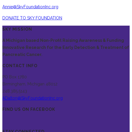
Annie@SkyFoundationInc.org
DONATE TO SKY FOUNDATION
SKY MISSION
A Michigan based Non-Profit Raising Awareness & Funding
Innovative Research for the Early Detection & Treatment of
Pancreatic Cancer.
CONTACT INFO
PO Box 1780
Birmingham, Michigan 48012
248.385.5143
ADalton@SkyFoundationInc.org
FIND US ON FACEBOOK
STAY CONNECTED