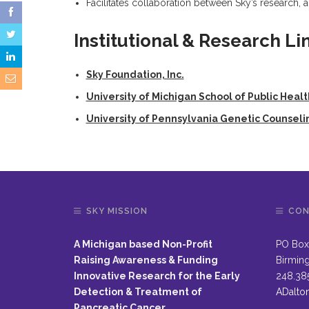
Facilitates collaboration between Sky’s research,
Institutional & Research Li
Sky Foundation, Inc.
University of Michigan School of Public Healt
University of Pennsylvania Genetic Counsel
SKY MISSION
CON
A Michigan based Non-Profit
PO Box
Raising Awareness & Funding
Birmin
Innovative Research for the Early
248.38
Detection & Treatment of
ADalto
Pancreatic Cancer.