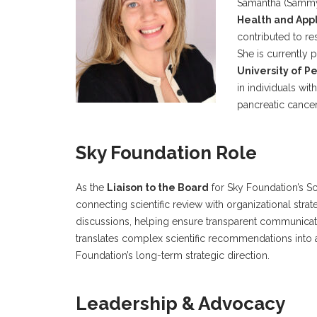
Samantha (Sammy
Health and Appl
contributed to re
She is currently 
University of P
in individuals wi
pancreatic cancer
Sky Foundation Role
As the
Liaison to the Board
for Sky Foundation’s Sc
connecting scientific review with organizational stra
discussions, helping ensure transparent communica
translates complex scientific recommendations into
Foundation’s long-term strategic direction.
Leadership & Advocacy