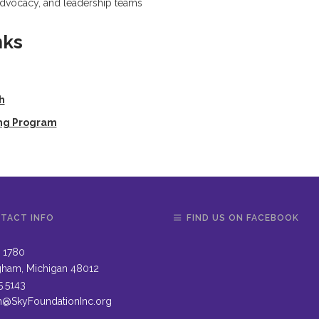
 advocacy, and leadership teams
nks
h
ing Program
TACT INFO
FIND US ON FACEBOOK
 1780
gham, Michigan 48012
5.5143
n@SkyFoundationInc.org