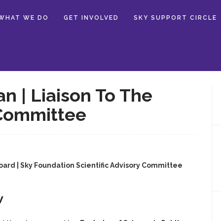
WHAT WE DO
GET INVOLVED
SKY SUPPORT CIRCLE
 | Liaison To The
 Committee
Board | Sky Foundation Scientific Advisory Committee
w