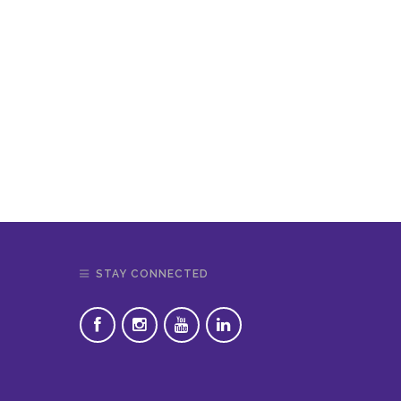
STAY CONNECTED