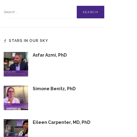
STARS IN OUR SKY
Asfar Azmi, PhD
Simone Benitz, PhD
Eileen Carpenter, MD, PhD