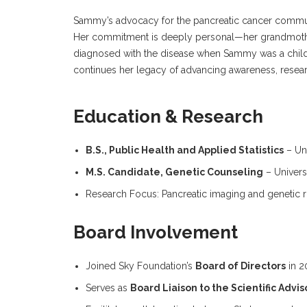
Sammy’s advocacy for the pancreatic cancer commun
Her commitment is deeply personal—her grandmot
diagnosed with the disease when Sammy was a child
continues her legacy of advancing awareness, researc
Education & Research
B.S., Public Health and Applied Statistics
– Uni
M.S. Candidate, Genetic Counseling
– Univers
Research Focus: Pancreatic imaging and genetic ris
Board Involvement
Joined Sky Foundation’s
Board of Directors
in 2
Serves as
Board Liaison to the Scientific Adv