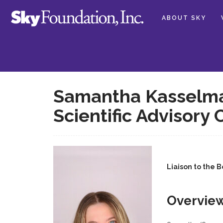
ABOUT SKY
Samantha Kasselman
Scientific Advisory
Liaison to the 
Overvie