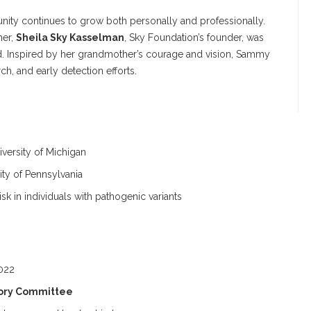
ity continues to grow both personally and professionally.
her,
Sheila Sky Kasselman
, Sky Foundation’s founder, was
. Inspired by her grandmother’s courage and vision, Sammy
h, and early detection efforts.
versity of Michigan
ity of Pennsylvania
k in individuals with pathogenic variants
022
isory Committee