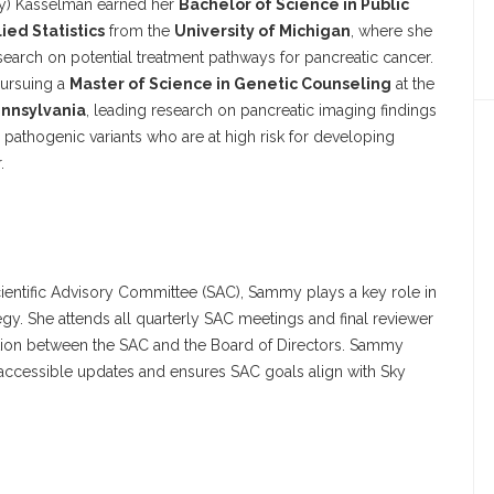
) Kasselman earned her
Bachelor of Science in Public
ied Statistics
from the
University of Michigan
, where she
search on potential treatment pathways for pancreatic cancer.
pursuing a
Master of Science in Genetic Counseling
at the
ennsylvania
, leading research on pancreatic imaging findings
th pathogenic variants who are at high risk for developing
.
ientific Advisory Committee (SAC), Sammy plays a key role in
tegy. She attends all quarterly SAC meetings and final reviewer
tion between the SAC and the Board of Directors. Sammy
 accessible updates and ensures SAC goals align with Sky