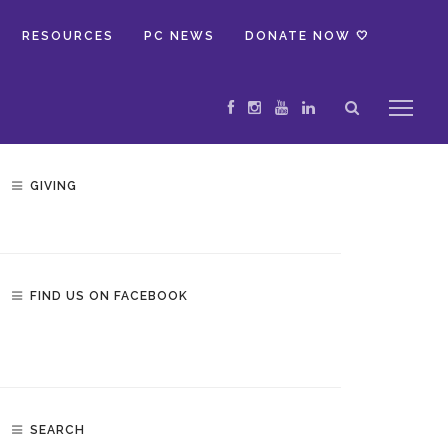
RESOURCES
PC NEWS
DONATE NOW 🤍
GIVING
FIND US ON FACEBOOK
SEARCH