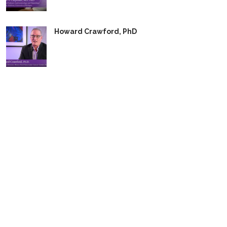
Howard Crawford, PhD