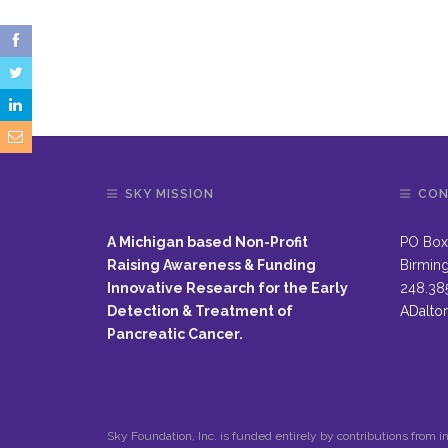
SKY MISSION
CON
A Michigan based Non-Profit
PO Box
Raising Awareness & Funding
Birmin
Innovative Research for the Early
248.38
Detection & Treatment of
ADalto
Pancreatic Cancer.
Sky Foundation, Inc. is funded entirely by contributions from in