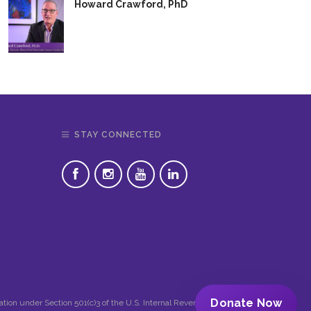
Howard Crawford, PhD
STAY CONNECTED
Donate Now
zation under Section 501(c)3 of the U.S. Internal Revenue