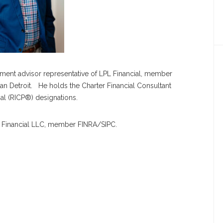
estment advisor representative of LPL Financial, member
an Detroit. He holds the Charter Financial Consultant
al (RICP®) designations.
PL Financial LLC, member FINRA/SIPC.