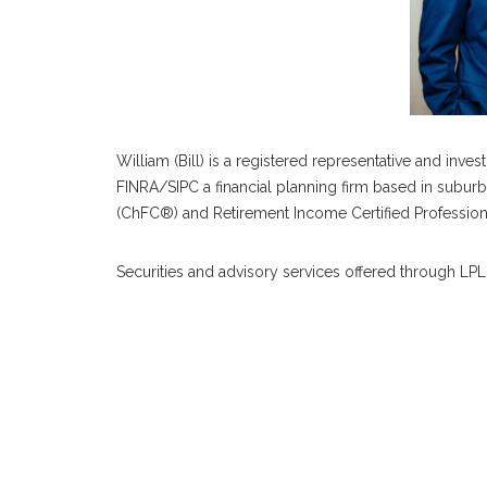
William (Bill) is a registered representative and inv
FINRA/SIPC a financial planning firm based in suburb
(ChFC®) and Retirement Income Certified Profession
Securities and advisory services offered through L