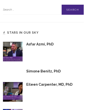
STARS IN OUR SKY
Asfar Azmi, PhD
Simone Benitz, PhD
Eileen Carpenter, MD, PhD