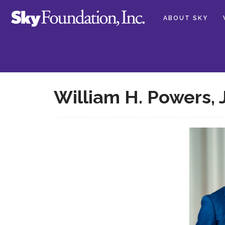
ABOUT SKY
William H. Powers, 