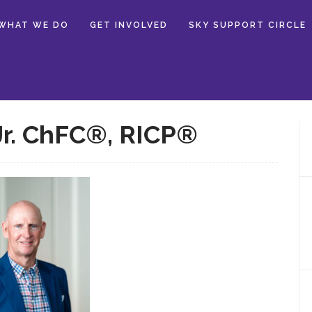
WHAT WE DO
GET INVOLVED
SKY SUPPORT CIRCLE
Jr. ChFC®, RICP®