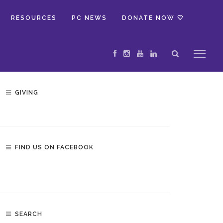
RESOURCES
PC NEWS
DONATE NOW 🤍
GIVING
FIND US ON FACEBOOK
SEARCH