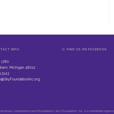
TACT INFO
FIND US ON FACEBOOK
 1780
gham, Michigan 48012
5.5143
n@SkyFoundationInc.org
dividuals, corporations and foundations. Sky Foundation, Inc. is a charitable organi